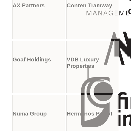
AX Partners
Conren Tramway
Goaf Holdings
VDB Luxury
Properties
Numa Group
Hermanos Parrot