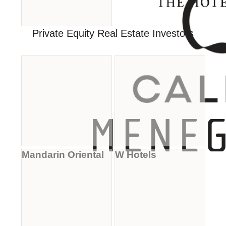
Private Equity Real Estate Investors
Mandarin Oriental
W Hotels