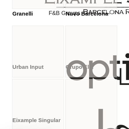
F&B Groups
Granelli
Nuvo Barcelona
Urban Input
Grupo Elix
Eixample Singular