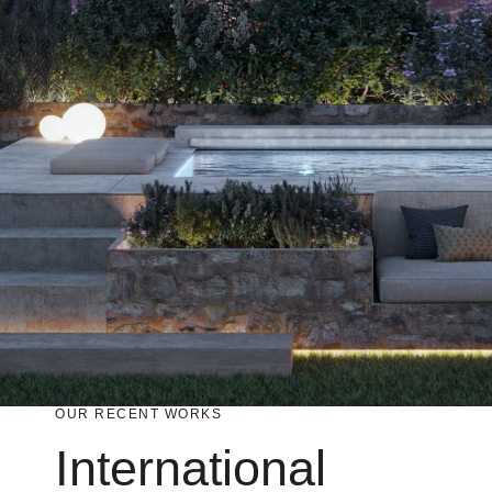
An Group
GB Foods
OUR RECENT WORKS
International