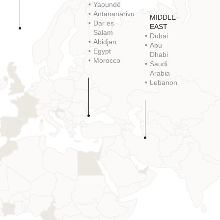
Yaoundé
Antananarivo
MIDDLE-
Dar es
EAST
Salam
Dubai
Abidjan
Abu
Egypt
Dhabi
Morocco
Saudi
Arabia
Lebanon