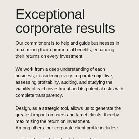
Exceptional
corporate results
Our commitment is to help and guide businesses in
maximizing their commercial benefits, enhancing
their returns on every investment.
We work from a deep understanding of each
business, considering every corporate objective,
assessing profitability, auditing, and studying the
viability of each investment and its potential risks with
complete transparency.
Design, as a strategic tool, allows us to generate the
greatest impact on users and target clients, thereby
maximizing the return on investment.
Among others, our corporate client profile includes: