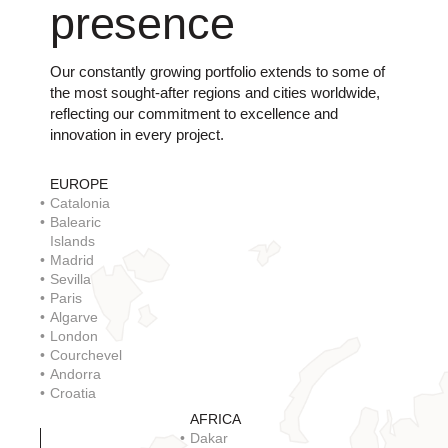
presence
Our constantly growing portfolio extends to some of
the most sought-after regions and cities worldwide,
reflecting our commitment to excellence and
innovation in every project.
EUROPE
Catalonia
Balearic
Islands
Madrid
Sevilla
Paris
Algarve
London
Courchevel
Andorra
Croatia
AFRICA
Dakar