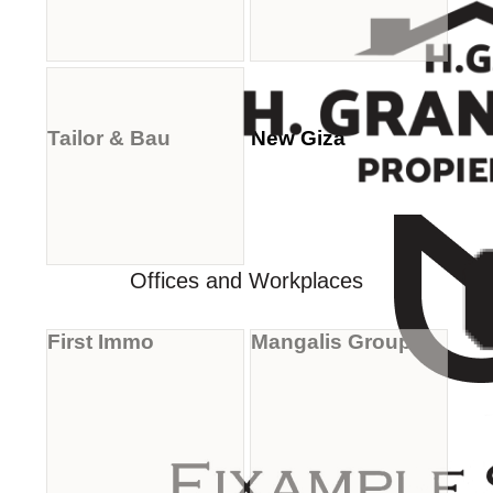
Tailor & Bau
New Giza
Offices and Workplaces
First Immo
Mangalis Group