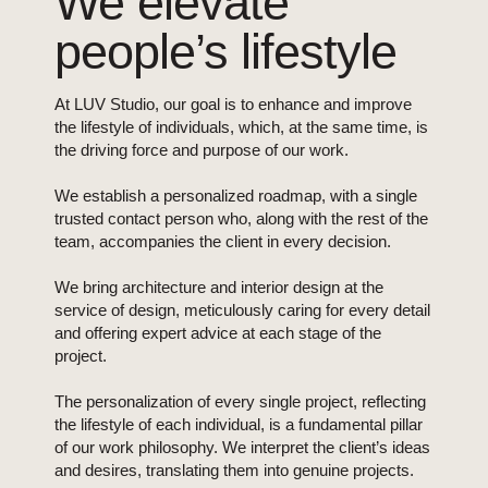
We elevate
people’s lifestyle
At LUV Studio, our goal is to enhance and improve
the lifestyle of individuals, which, at the same time, is
the driving force and purpose of our work.
We establish a personalized roadmap, with a single
trusted contact person who, along with the rest of the
team, accompanies the client in every decision.
We bring architecture and interior design at the
service of design, meticulously caring for every detail
and offering expert advice at each stage of the
project.
The personalization of every single project, reflecting
the lifestyle of each individual, is a fundamental pillar
of our work philosophy. We interpret the client’s ideas
and desires, translating them into genuine projects.