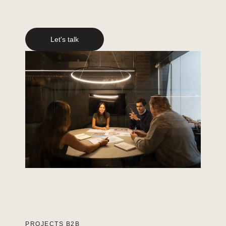
Let's talk
PROJECTS B2B