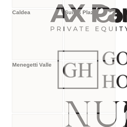
Caldea
Suites Plaza
Menegetti Valle