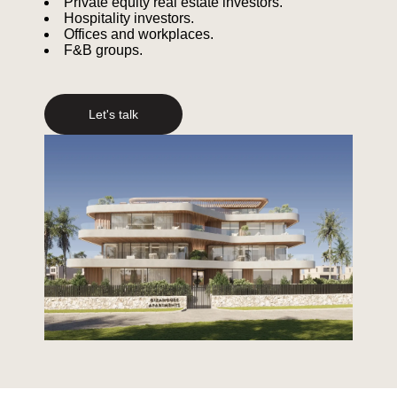
Private equity real estate investors.
Hospitality investors.
Offices and workplaces.
F&B groups.
Let's talk