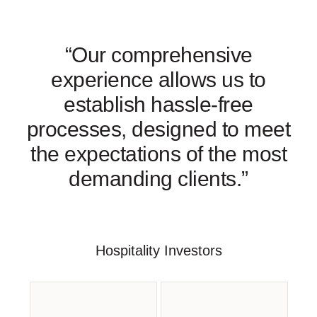
“Our comprehensive
experience allows us to
establish hassle-free
processes, designed to meet
the expectations of the most
demanding clients.”
Hospitality Investors