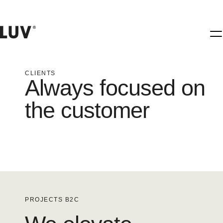
CLIENTS
Always focused on
the customer
PROJECTS B2C