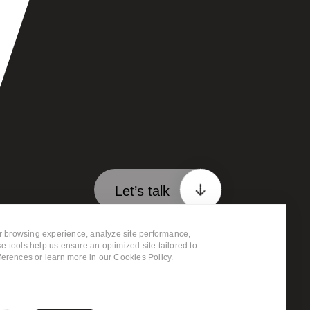
Let’s talk
 browsing experience, analyze site performance,
ervices
Clients
FAQ
e tools help us ensure an optimized site tailored to
ferences or learn more in our Cookies Policy.