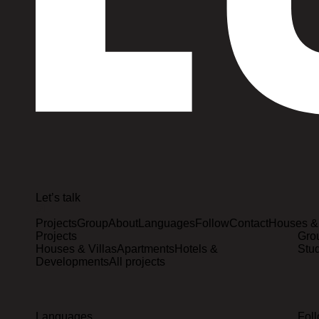
Let’s talk
Projects
Group
About
Languages
Follow
Contact
Houses & 
Projects
Gro
Houses & Villas
Apartments
Hotels &
Stu
Developments
All projects
Languages
Fol