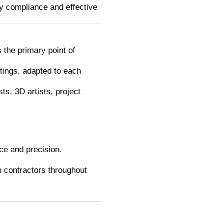
ry compliance and effective
 the primary point of
tings, adapted to each
ts, 3D artists, project
ce and precision.
h contractors throughout