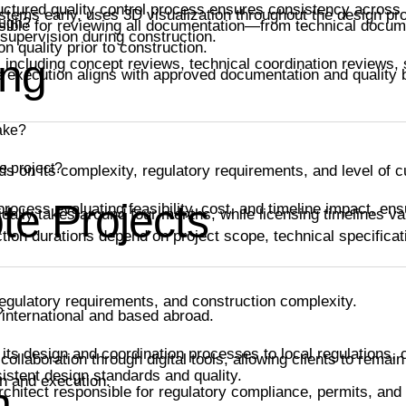
uctured quality control process ensures consistency across 
tems early, uses 3D visualization throughout the design pro
ough?
nsible for reviewing all documentation—from technical docu
supervision during construction.
n quality prior to construction.
ing
 including concept reviews, technical coordination reviews,
te execution aligns with approved documentation and quality
take?
e project?
ds on its complexity, regulatory requirements, and level of 
te Projects
ocess evaluating feasibility, cost, and timeline impact, ens
cally takes around four months, while licensing timelines v
tion durations depend on project scope, technical specificat
egulatory requirements, and construction complexity.
?
 international and based abroad.
 its design and coordination processes to local regulations, c
ollaboration through digital tools, allowing clients to remai
istent design standards and quality.
n and execution.
n
architect responsible for regulatory compliance, permits, and