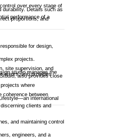
 control over every stage of
 durability. Details such as
ential performance of a
rect proportions, and
 responsible for design,
mplex projects.
n, site supervision, and
design studio manages the
s errors, and provides
Studio, also provides close
 projects where
ure coherence between
Lifestyle—an international
t discerning clients and
ines, and maintaining control
ners, engineers, and a