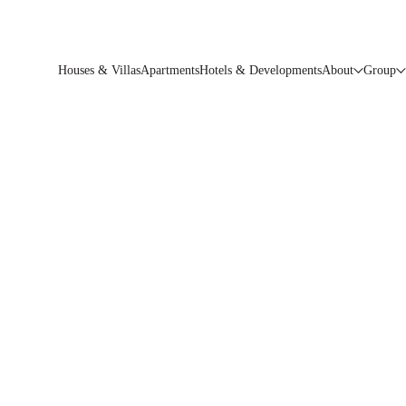
Houses & Villas
Apartments
Hotels & Developments
About
Group