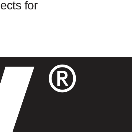
ects for