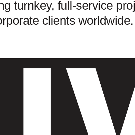
ng turnkey, full-service proj
orporate clients worldwide.