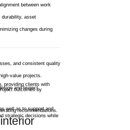
 alignment between work
durability, asset
minimizing changes during
esses, and consistent quality
igh-value projects.
, providing clients with
design and project
 project outcomes by
 as well as to support and
generating recommendations.
d strategic decisions while
interior