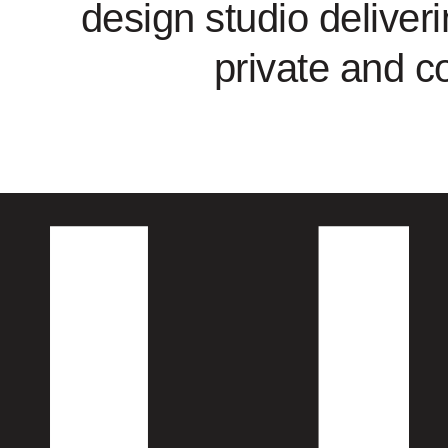
design studio deliveri
private and c