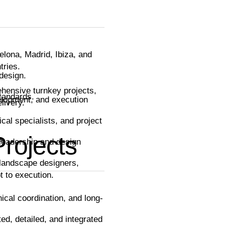
celona, Madrid, Ibiza, and
tries.
design.
ehensive turnkey projects,
tandards.
velopment, and execution
livery.
cal specialists, and project
Projects
s.
leadership and design
d landscape designers,
t to execution.
nical coordination, and long-
ted, detailed, and integrated