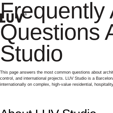
Frequently
Questions 
Studio
This page answers the most common questions about archite
control, and international projects. LUV Studio is a Barcelo
internationally on complex, high-value residential, hospitali