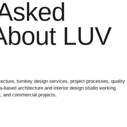
 Asked
About LUV
cture, turnkey design services, project processes, quality
na-based architecture and interior design studio working
ty, and commercial projects.