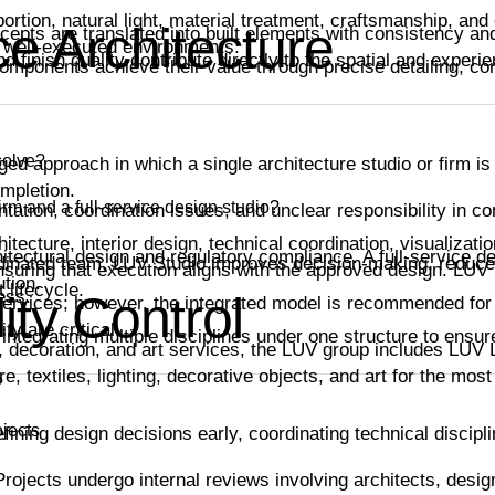
rtion, natural light, material treatment, craftsmanship, and
ce Architecture
epts are translated into built elements with consistency and
d well-executed environments.
 finish quality contribute directly to the spatial and experi
ponents achieve their value through precise detailing, cor
solve?
ged approach in which a single architecture studio or firm is
ompletion.
irm and a full-service design studio?
ation, coordination issues, and unclear responsibility in co
itecture, interior design, technical coordination, visualizatio
hitectural design and regulatory compliance. A full-service 
ordinated team, LUV Studio improves decision-making, reduce
nsuring that execution aligns with the approved design. LUV 
ution.
 lifecycle.
ess.
ity Control
services; however, the integrated model is recommended for
ty are critical.
 integrating multiple disciplines under one structure to ens
gn, decoration, and art services, the LUV group includes LUV 
re, textiles, lighting, decorative objects, and art for the mos
?
jects
fining design decisions early, coordinating technical discipl
rojects undergo internal reviews involving architects, desig