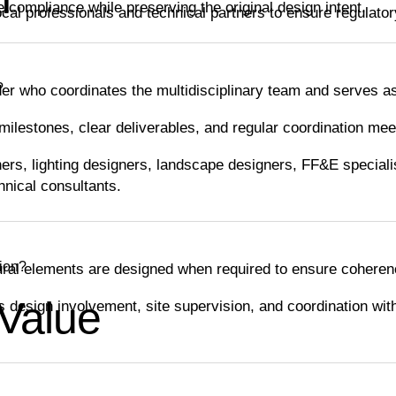
 compliance while preserving the original design intent.
ocal professionals and technical partners to ensure regulato
?
er who coordinates the multidisciplinary team and serves as
ilestones, clear deliverables, and regular coordination mee
ers, lighting designers, landscape designers, FF&E specialis
nical consultants.
tion?
ural elements are designed when required to ensure coheren
 Value
s design involvement, site supervision, and coordination wit