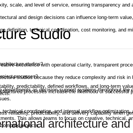
ity, scale, and level of service, ensuring transparency and
ectural and design decisions can influence long-term value, 
ture Studio
gn definition, technical coordination, cost monitoring, and 
rchitecture studios?
eative excellence with operational clarity, transparent proc
project processes?
ecture studios because they reduce complexity and risk in h
ility, predictability, defined workflows, and long-term value
le departments as decision-support systems throughout the 
d structured processes increase the likelihood of successful
ects.
sues.
, technical coordination, and internal workflow optimization,
s reliability, predictability, and delivery capability when 
ments. This allows teams to focus on creative, technical, an
rnational architecture and 
 complex projects.