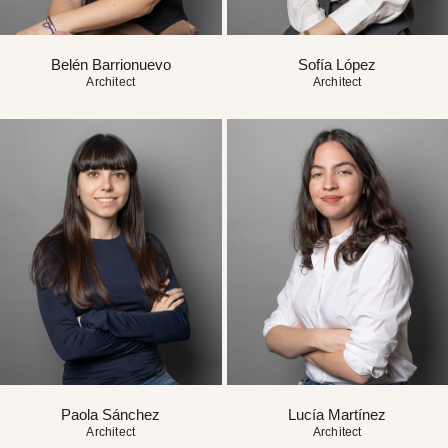
Belén Barrionuevo
Sofía López
Architect
Architect
Paola Sánchez
Lucía Martínez
Architect
Architect