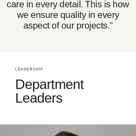
care in every detail. This is how
we ensure quality in every
aspect of our projects."
LEADERSHIP
Department
Leaders