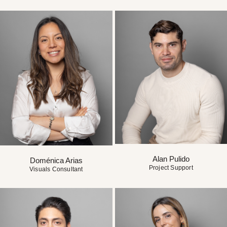
Alan Pulido
Doménica Arias
Project Support
Visuals Consultant