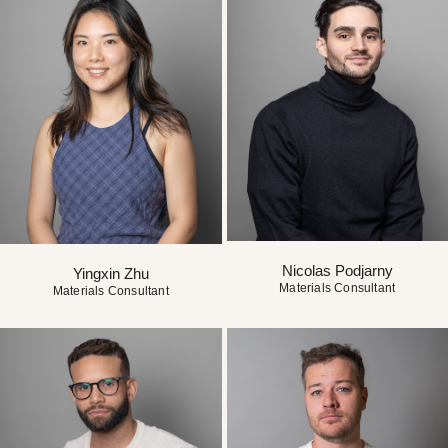
Nicolas Podjarny
Yingxin Zhu
Materials Consultant
Materials Consultant