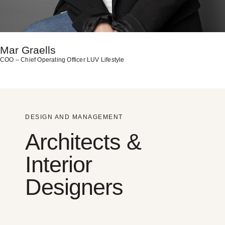
Mar Graells
COO – Chief Operating Officer LUV Lifestyle
DESIGN AND MANAGEMENT
Architects &
Interior
Designers