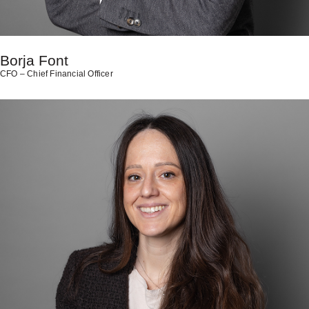
Borja Font
CFO – Chief Financial Officer