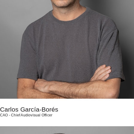
Carlos García-Borés
CAO - Chief Audiovisual Officer