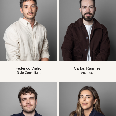
Federico Vialey
Carlos Ramírez
Style Consultant
Architect