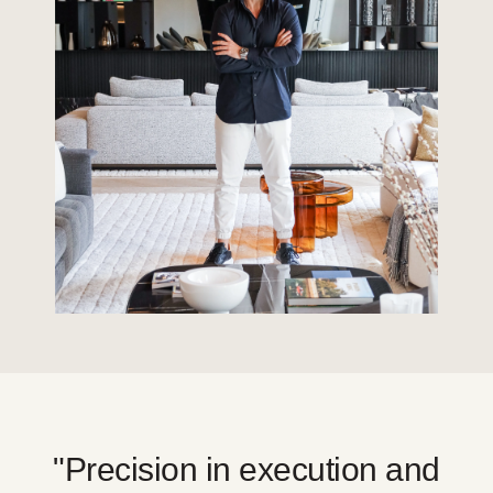
"Precision in execution and