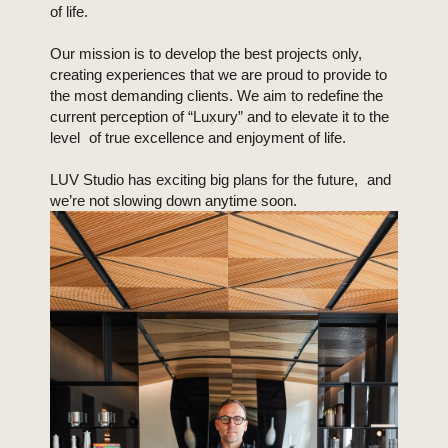
of life.
Our mission is to develop the best projects only,
creating experiences that we are proud to provide to
the most demanding clients. We aim to redefine the
current perception of “Luxury” and to elevate it to the
level of true excellence and enjoyment of life.
LUV Studio has exciting big plans for the future, and
we’re not slowing down anytime soon.