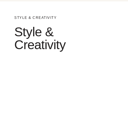
STYLE & CREATIVITY
Style &
Creativity