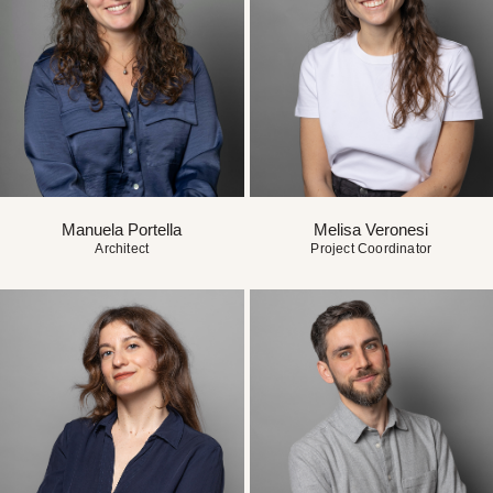
Manuela Portella
Melisa Veronesi
Architect
Project Coordinator