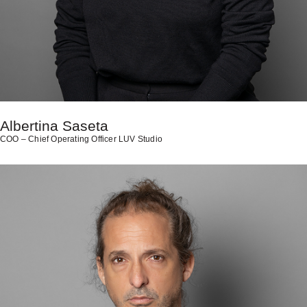
Albertina Saseta
COO – Chief Operating Officer LUV Studio