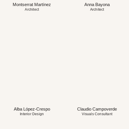
Montserrat Martínez
Anna Bayona
Architect
Architect
Alba López-Crespo
Claudio Campoverde
Interior Design
Visuals Consultant