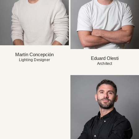
Martín Concepción
Eduard Olesti
Lighting Designer
Architect