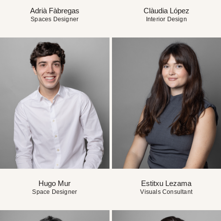
Adrià Fàbregas
Clàudia López
Spaces Designer
Interior Design
Hugo Mur
Estitxu Lezama
Space Designer
Visuals Consultant