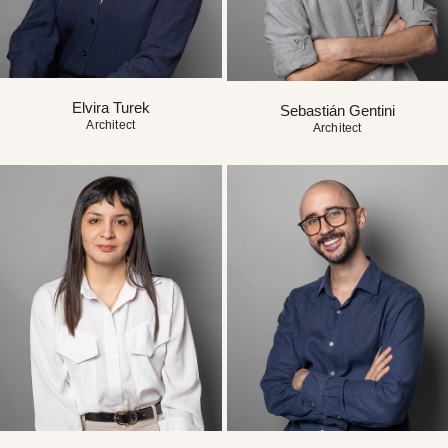
Elvira Turek
Sebastián Gentini
Architect
Architect