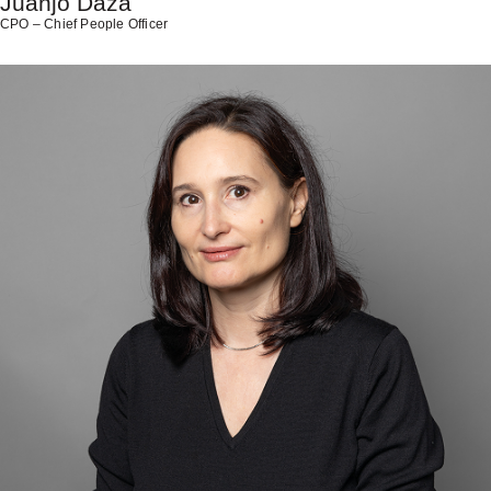
Juanjo Daza
CPO – Chief People Officer