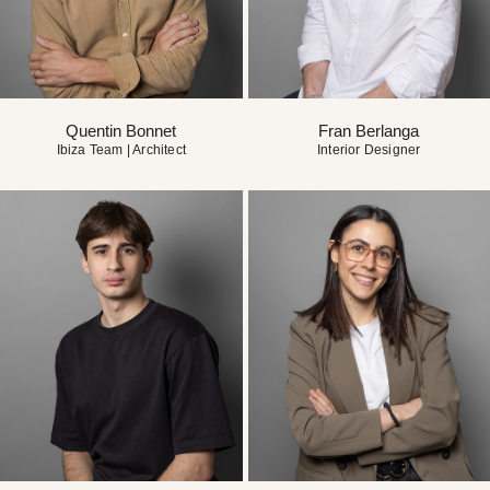
Quentin Bonnet
Fran Berlanga
Ibiza Team | Architect
Interior Designer