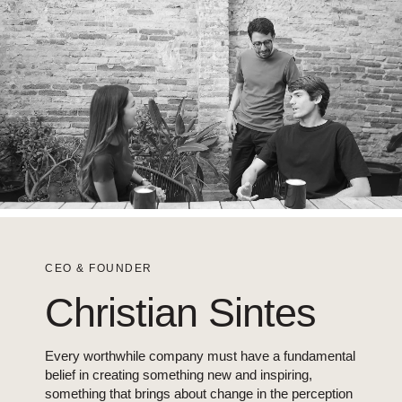
CEO & FOUNDER
Christian Sintes
Every worthwhile company must have a fundamental
belief in creating something new and inspiring,
something that brings about change in the perception