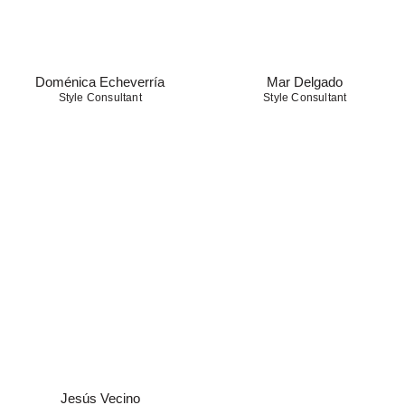
Doménica Echeverría
Mar Delgado
Style Consultant
Style Consultant
Jesús Vecino