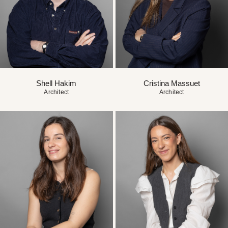
Shell Hakim
Cristina Massuet
Architect
Architect