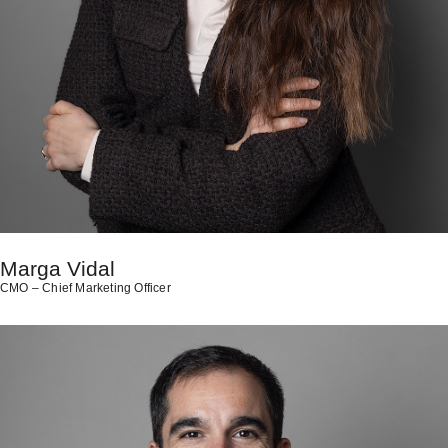
Marga Vidal
CMO – Chief Marketing Officer