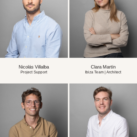
Nicolás Villalba
Clara Martín
Project Support
Ibiza Team | Architect