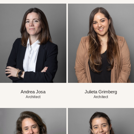
Andrea Josa
Julieta Grimberg
Architect
Architect