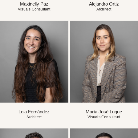
Maxinelly Paz
Alejandro Ortiz
Visuals Consultant
Architect
Lola Fernández
María José Luque
Architect
Visuals Consultant