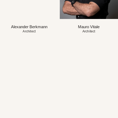
Alexander Berkmann
Mauro Vitale
Architect
Architect