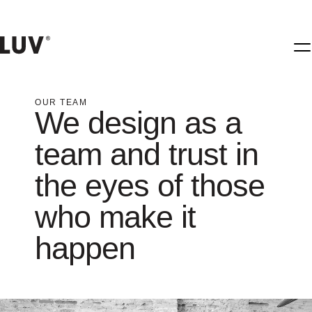
OUR TEAM
We design as a
team and trust in
the eyes of those
who make it
happen