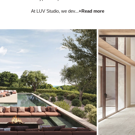
At LUV Studio, we dev...
+Read more