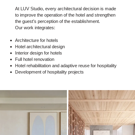
At LUV Studio, every architectural decision is made
to improve the operation of the hotel and strengthen
the guest’s perception of the establishment.
Our work integrates:
Architecture for hotels
Hotel architectural design
Interior design for hotels
Full hotel renovation
Hotel rehabilitation and adaptive reuse for hospitality
Development of hospitality projects