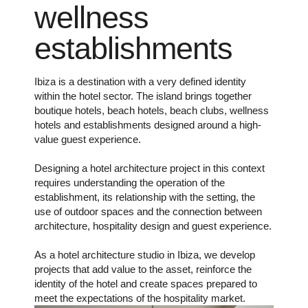
wellness
establishments
Ibiza is a destination with a very defined identity
within the hotel sector. The island brings together
boutique hotels, beach hotels, beach clubs, wellness
hotels and establishments designed around a high-
value guest experience.
Designing a hotel architecture project in this context
requires understanding the operation of the
establishment, its relationship with the setting, the
use of outdoor spaces and the connection between
architecture, hospitality design and guest experience.
As a hotel architecture studio in Ibiza, we develop
projects that add value to the asset, reinforce the
identity of the hotel and create spaces prepared to
meet the expectations of the hospitality market.