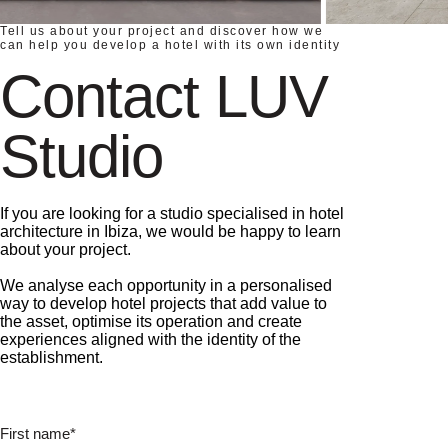
Tell us about your project and discover how we
can help you develop a hotel with its own identity
Contact LUV
Studio
If you are looking for a studio specialised in hotel
architecture in Ibiza, we would be happy to learn
about your project.
We analyse each opportunity in a personalised
way to develop hotel projects that add value to
the asset, optimise its operation and create
experiences aligned with the identity of the
establishment.
First name*