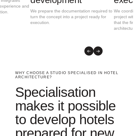
We study the building, the setting, the hotel
We develop a proposal that
concept and the client’s objectives to define
functionality, identity, gue
the most appropriate architectural strategy.
relationship with the destin
WHY CHOOSE A STUDIO SPECIALISED IN HOTEL
ARCHITECTURE?
Specialisation
makes it possible
to develop hotels
prepared for new