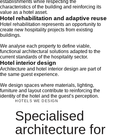
establishments while respecting the
characteristics of the building and reinforcing its
value as a hotel asset.
Hotel rehabilitation and adaptive reuse
Hotel rehabilitation represents an opportunity to
create new hospitality projects from existing
buildings.
We analyse each property to define viable,
functional architectural solutions adapted to the
current standards of the hospitality sector.
Hotel interior design
Architecture and hotel interior design are part of
the same guest experience.
We design spaces where materials, lighting,
furniture and layout contribute to reinforcing the
identity of the hotel and the guest’s perception.
HOTELS WE DESIGN
Specialised
architecture for