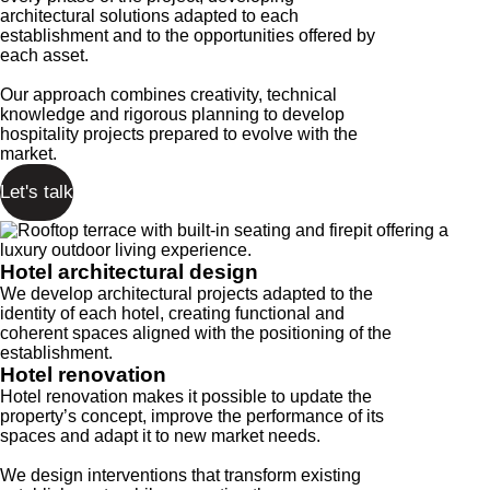
architectural solutions adapted to each
establishment and to the opportunities offered by
each asset.
Our approach combines creativity, technical
knowledge and rigorous planning to develop
hospitality projects prepared to evolve with the
market.
Let's talk
Hotel architectural design
We develop architectural projects adapted to the
identity of each hotel, creating functional and
coherent spaces aligned with the positioning of the
establishment.
Hotel renovation
Hotel renovation makes it possible to update the
property’s concept, improve the performance of its
spaces and adapt it to new market needs.
We design interventions that transform existing