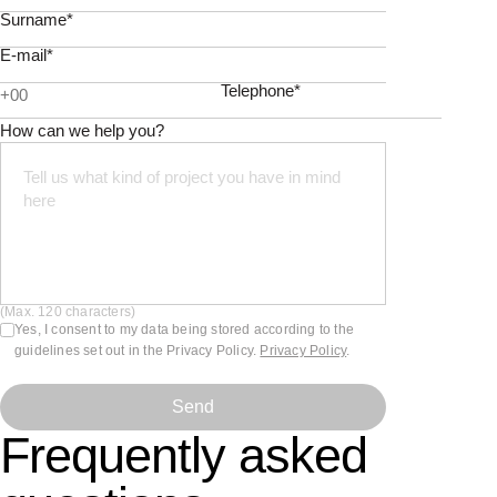
Surname*
E-mail*
Telephone*
How can we help you?
(Max. 120 characters)
Yes, I consent to my data being stored according to the
guidelines set out in the Privacy Policy.
Privacy Policy
.
Send
Frequently asked