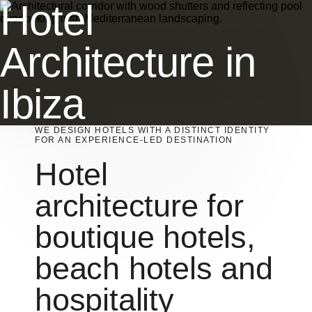
Hotel
Architecture in
Ibiza
WE DESIGN HOTELS WITH A DISTINCT IDENTITY
FOR AN EXPERIENCE-LED DESTINATION
Hotel
architecture for
boutique hotels,
beach hotels and
hospitality