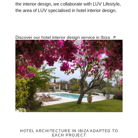
the interior design, we collaborate with LUV Lifestyle,
the area of LUV specialised in hotel interior design.
Discover our hotel interior design service in Ibiza
HOTEL ARCHITECTURE IN IBIZA ADAPTED TO
EACH PROJECT