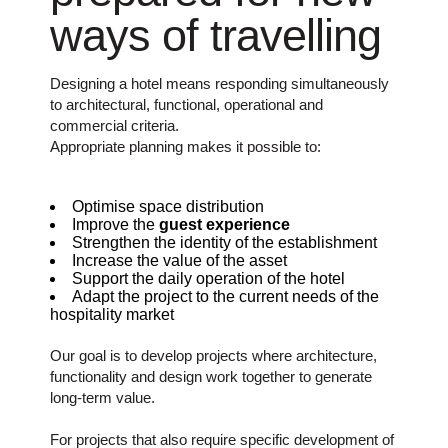
ways of travelling
Designing a hotel means responding simultaneously
to architectural, functional, operational and
commercial criteria.
Appropriate planning makes it possible to:
Optimise space distribution
Improve the
guest experience
Strengthen the identity of the establishment
Increase the value of the asset
Support the daily operation of the hotel
Adapt the project to the current needs of the
hospitality market
Our goal is to develop projects where architecture,
functionality and design work together to generate
long-term value.
For projects that also require specific development of