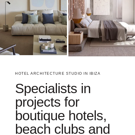
HOTEL ARCHITECTURE STUDIO IN IBIZA
Specialists in
projects for
boutique hotels,
beach clubs and