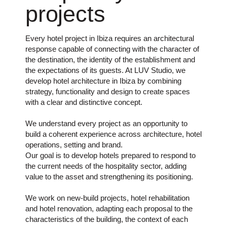
projects
Every hotel project in Ibiza requires an architectural
response capable of connecting with the character of
the destination, the identity of the establishment and
the expectations of its guests. At LUV Studio, we
develop hotel architecture in Ibiza by combining
strategy, functionality and design to create spaces
with a clear and distinctive concept.
We understand every project as an opportunity to
build a coherent experience across architecture, hotel
operations, setting and brand.
Our goal is to develop hotels prepared to respond to
the current needs of the hospitality sector, adding
value to the asset and strengthening its positioning.
We work on new-build projects, hotel rehabilitation
and hotel renovation, adapting each proposal to the
characteristics of the building, the context of each