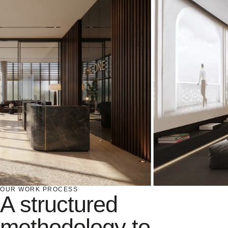
OUR WORK PROCESS
A structured
methodology to