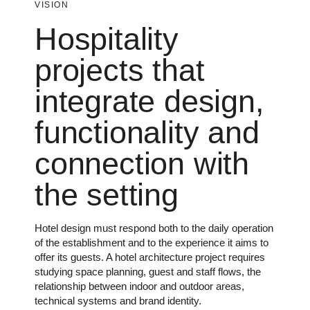
VISION
Hospitality
projects that
integrate design,
functionality and
connection with
the setting
Hotel design must respond both to the daily operation
of the establishment and to the experience it aims to
offer its guests. A hotel architecture project requires
studying space planning, guest and staff flows, the
relationship between indoor and outdoor areas,
technical systems and brand identity.