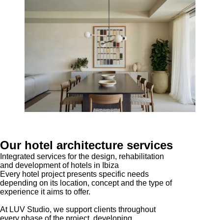
Our hotel architecture services
Integrated services for the design, rehabilitation
and development of hotels in Ibiza
Every hotel project presents specific needs
depending on its location, concept and the type of
experience it aims to offer.
At LUV Studio, we support clients throughout
every phase of the project, developing