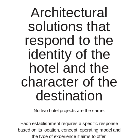
Architectural
solutions that
respond to the
identity of the
hotel and the
character of the
destination
No two hotel projects are the same.
Each establishment requires a specific response
based on its location, concept, operating model and
the type of experience it aims to offer.