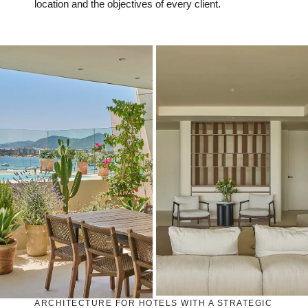
location and the objectives of every client.
ARCHITECTURE FOR HOTELS WITH A STRATEGIC