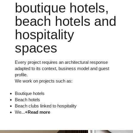
boutique hotels,
beach hotels and
hospitality
spaces
Every project requires an architectural response
adapted to its context, business model and guest
profile.
We work on projects such as:
Boutique hotels
Beach hotels
Beach clubs linked to hospitality
We...
+Read more