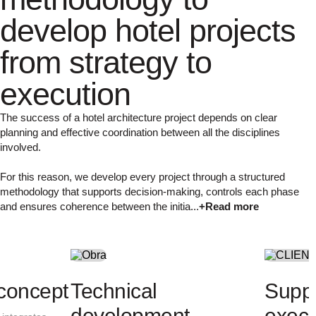
develop hotel projects
from strategy to
execution
The success of a hotel architecture project depends on clear
planning and effective coordination between all the disciplines
involved.
For this reason, we develop every project through a structured
methodology that supports decision-making, controls each phase
and ensures coherence between the initia...
+Read more
Project analysis
Architectural