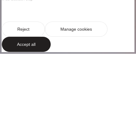
Reject
Manage cookies
Accept all
AM RESIDENCES
Classic and
elegant style
Located in the heart of Barcelona’s Eixample district,
this bright apartment is on Ausiàs Marc street. An
apartment that is part of AM Residences, a luxury
residential complex with exclusive servi...
+Read more