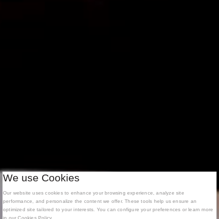
We use Cookies
Our website uses cookies to enhance your browsing experience, analyze site
performance, and personalize the content we offer. These tools help us ensure an
optimized site tailored to your interests. You can configure your preferences or learn more
in our Cookies Policy.