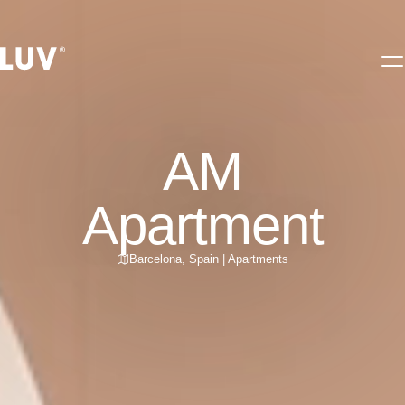
AM
Apartment
Barcelona
,
Spain
|
Apartments