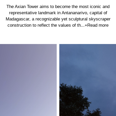
The Axian Tower aims to become the most iconic and
representative landmark in Antananarivo, capital of
Madagascar, a recognizable yet sculptural skyscraper
construction to reflect the values of th...
+Read more