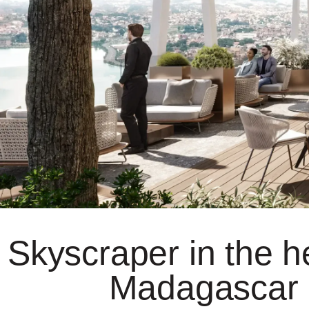
Skyscraper in the he
Madagascar