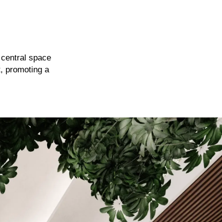
e central space
t, promoting a