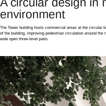
A circular design in 
environment
The Tower building hosts commercial areas at the circular 
of the building, improving pedestrian circulation around the
wide open three-level patio.