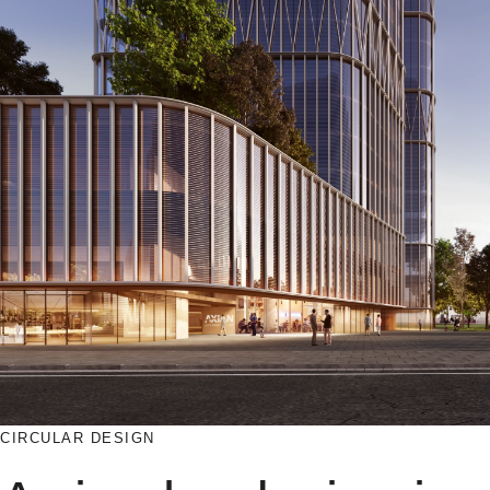
CIRCULAR DESIGN