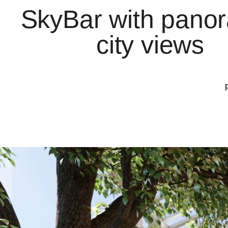
SkyBar with pano
city views