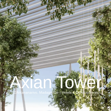
Axian Tower
Antananarivo
,
Madagascar
|
Hotels & Developments