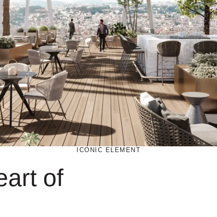
ICONIC ELEMENT
art of