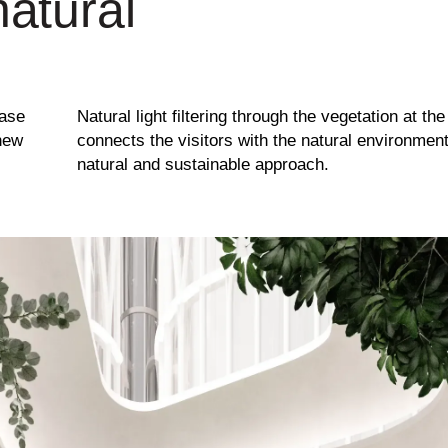
natural
base
Natural light filtering through the vegetation at th
 new
connects the visitors with the natural environmen
natural and sustainable approach.