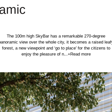
ramic
The 100m high SkyBar has a remarkable 270-degree
panoramic view over the whole city, it becomes a raised leaf
forest, a new viewpoint and ‘go to place’ for the citizens to
enjoy the pleasure of n...
+Read more