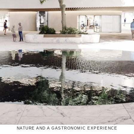
NATURE AND A GASTRONOMIC EXPERIENCE