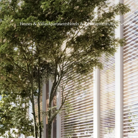
Houses & Villas
Apartments
Hotels & Developments
About
Group