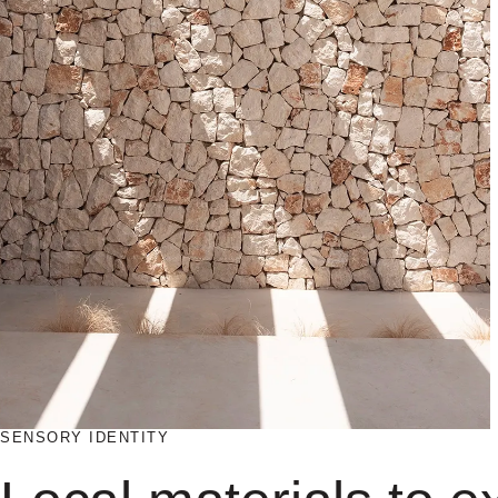
SENSORY IDENTITY