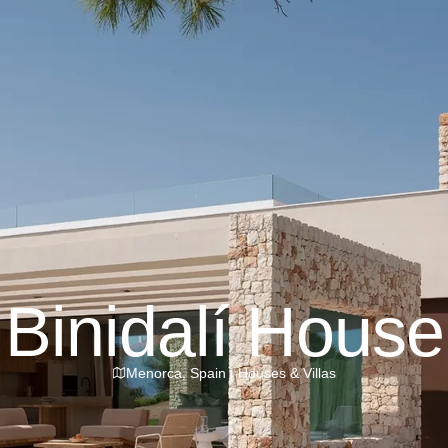
Binidalí House
Menorca
,
Spain
|
Houses & Villas