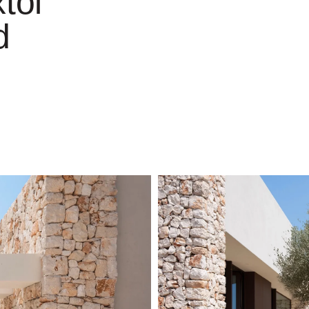
tol
d