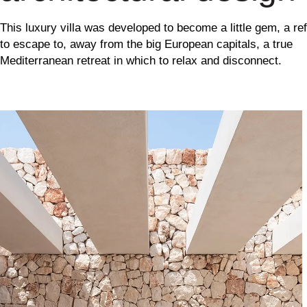
This luxury villa was developed to become a little gem, a re
to escape to, away from the big European capitals, a true
Mediterranean retreat in which to relax and disconnect.