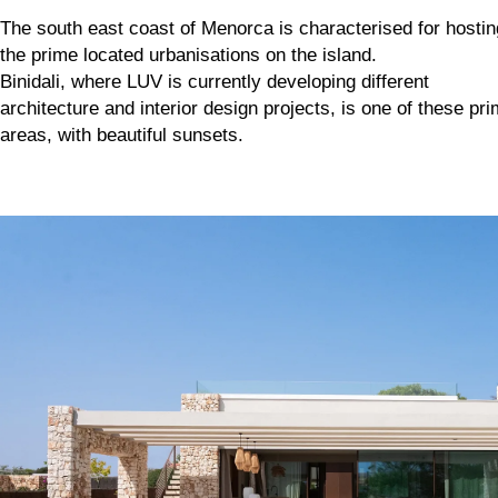
The south east coast of Menorca is characterised for hostin
the prime located urbanisations on the island.
Binidali, where LUV is currently developing different
architecture and interior design projects, is one of these pr
areas, with beautiful sunsets.