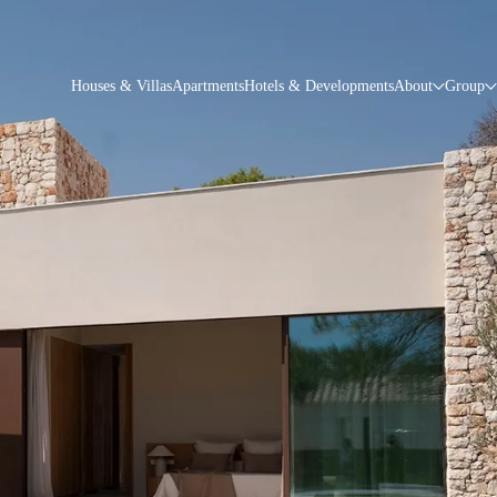
Houses & Villas
Apartments
Hotels & Developments
About
Group