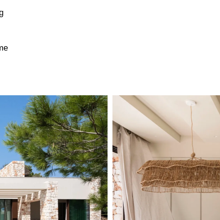
g
ime