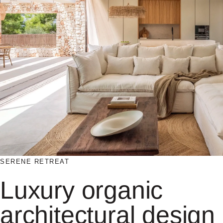
SERENE RETREAT
Luxury organic
architectural design