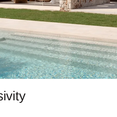
ivity