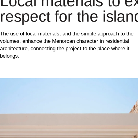
Local materials to ex
respect for the islan
The use of local materials, and the simple approach to the
volumes, enhance the Menorcan character in residential
architecture, connecting the project to the place where it
belongs.