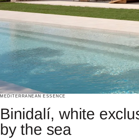
MEDITERRANEAN ESSENCE
Binidalí, white exclus
by the sea