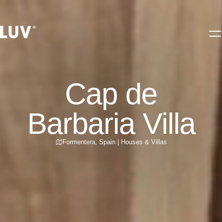
Cap de
Barbaria Villa
Formentera
,
Spain
|
Houses & Villas