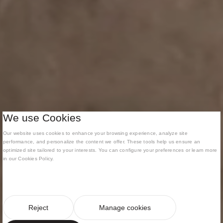
We use Cookies
Our website uses cookies to enhance your browsing experience, analyze site
performance, and personalize the content we offer. These tools help us ensure an
optimized site tailored to your interests. You can configure your preferences or learn more
in our Cookies Policy.
Reject
Manage cookies