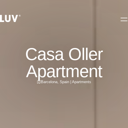
Casa Oller
Apartment
Barcelona
,
Spain
|
Apartments