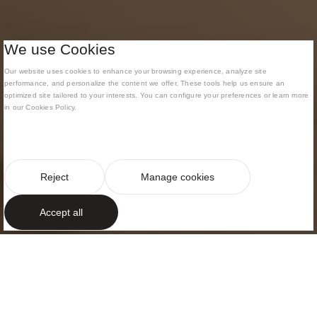
We use Cookies
Our website uses cookies to enhance your browsing experience, analyze site
performance, and personalize the content we offer. These tools help us ensure an
optimized site tailored to your interests. You can configure your preferences or learn more
in our Cookies Policy.
Reject
Manage cookies
Accept all
MODERNIST BUILDING
Fusion of
contemporary