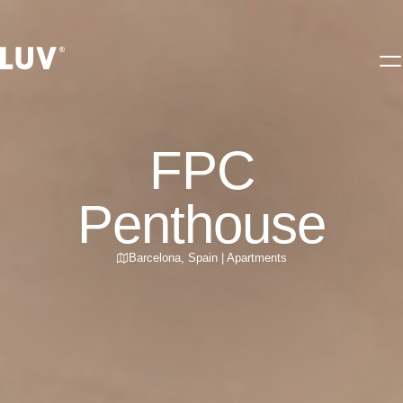
FPC
Penthouse
Barcelona
,
Spain
|
Apartments