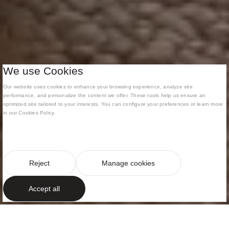
We use Cookies
Our website uses cookies to enhance your browsing experience, analyze site
performance, and personalize the content we offer. These tools help us ensure an
optimized site tailored to your interests. You can configure your preferences or learn more
in our Cookies Policy.
Reject
Manage cookies
Accept all
MEDITERRANEAN ELEGANCE IN AN EXCLUSIVE
SETTING