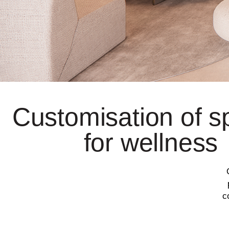
Customisation of 
for wellness
c