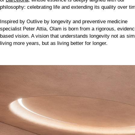
philosophy: celebrating life and extending its quality over ti
Inspired by
Outlive
by longevity and preventive medicine
specialist Peter Attia, Olam is born from a rigorous, evidenc
based vision. A vision that understands longevity not as sim
living more years, but as living better for longer.