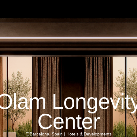
Olam Longevit
Center
Barcelona
,
Spain
|
Hotels & Developments