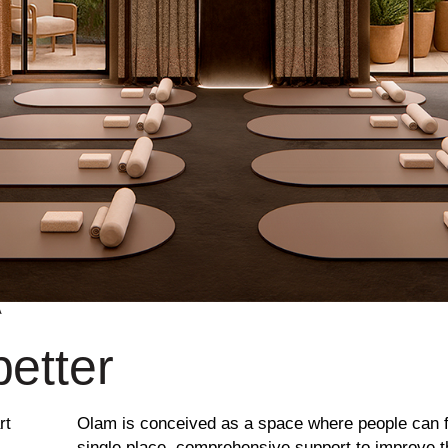
A
better
rt
Olam is conceived as a space where people can f
single place, comprehensive support to improve the