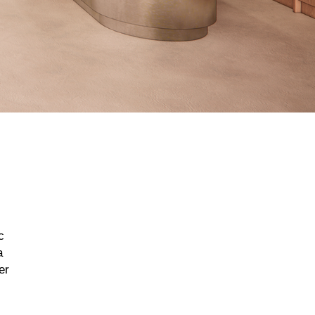
c
a
er