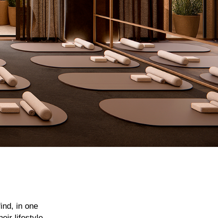
ind, in one
ir lifestyle,