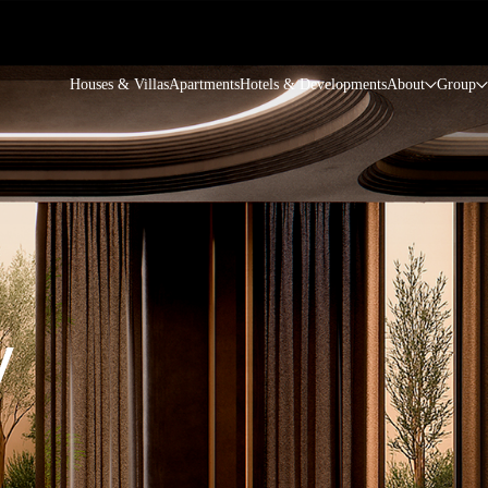
Houses & Villas
Apartments
Hotels & Developments
About
Group
y