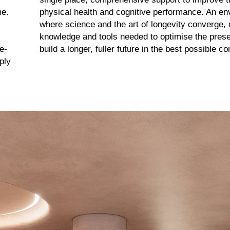
me.
physical health and cognitive performance. An e
where science and the art of longevity converge, o
knowledge and tools needed to optimise the presen
e-
build a longer, fuller future in the best possible co
ply