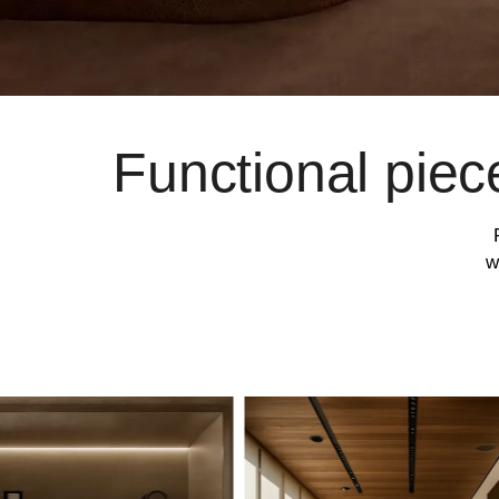
Functional piec
w