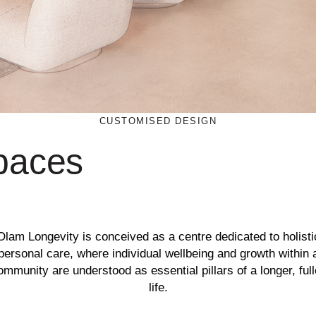
CUSTOMISED DESIGN
spaces
Olam Longevity is conceived as a centre dedicated to holisti
personal care, where individual wellbeing and growth within 
ommunity are understood as essential pillars of a longer, full
life.