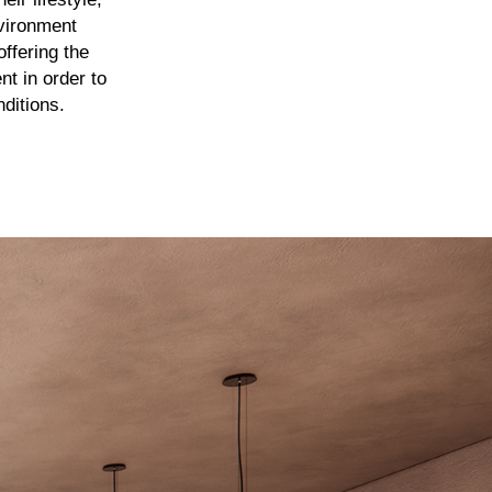
nvironment
ffering the
t in order to
nditions.