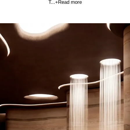
T...
+Read more