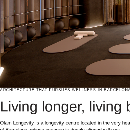
ARCHITECTURE THAT PURSUES WELLNESS IN BARCELON
Living longer, living 
Olam Longevity is a longevity centre located in the very hea
of
Barcelona
, whose essence is deeply aligned with our