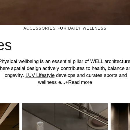
ACCESSORIES FOR DAILY WELLNESS
es
Physical wellbeing is an essential pillar of WELL architecture
here spatial design actively contributes to health, balance a
longevity.
LUV Lifestyle
develops and curates sports and
wellness e...
+Read more