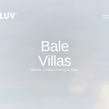
Bale
Villas
Istria
,
Croatia
|
Houses & Villas