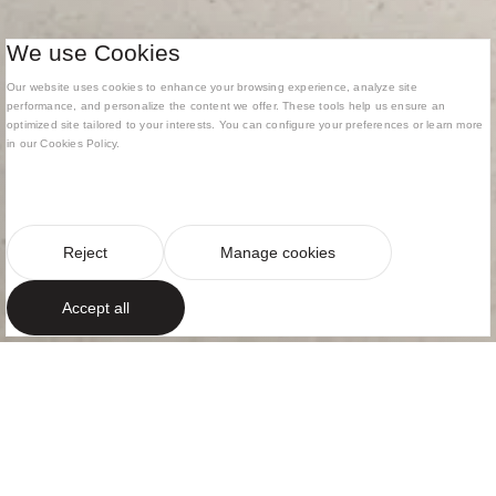
We use Cookies
Our website uses cookies to enhance your browsing experience, analyze site
performance, and personalize the content we offer. These tools help us ensure an
optimized site tailored to your interests. You can configure your preferences or learn more
in our Cookies Policy.
Reject
Manage cookies
Accept all
ARCHITECTURE AND INTERIOR DESIGN
PROJECT
A Mediterranean
villa in north-west