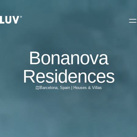
Bonanova
Residences
Barcelona
,
Spain
|
Houses & Villas