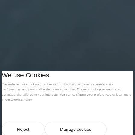
We use Cookies
Our website uses cookies to enhance your browsing experience, analyze site
performance, and personalize the content we offer. These tools help us ensure an
optimized site tailored to your interests. You can configure your preferences or learn more
in our Cookies Policy.
Reject
Manage cookies