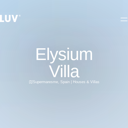
Elysium
Villa
Supermaresme
,
Spain
|
Houses & Villas