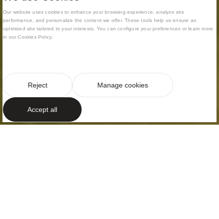
Our website uses cookies to enhance your browsing experience, analyze site
performance, and personalize the content we offer. These tools help us ensure an
optimized site tailored to your interests. You can configure your preferences or learn more
in our Cookies Policy.
Reject
Manage cookies
Accept all
TIMELESS LUXURY
Interplay of
volumes
On the Barcelona coast, Supermaresme in Sant
Andreu de Llavaneres, just thirty minutes from the
city and in the most exclusive residential