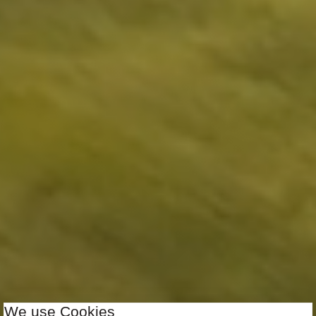
We use Cookies