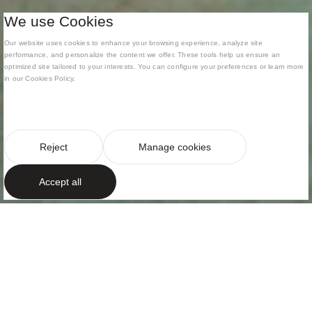
We use Cookies
Our website uses cookies to enhance your browsing experience, analyze site
performance, and personalize the content we offer. These tools help us ensure an
optimized site tailored to your interests. You can configure your preferences or learn more
in our Cookies Policy.
Reject
Manage cookies
Accept all
CONTEMPORARY ARCHITECTURE IN DIALOGUE
WITH THE LANDSCAPE
Open volumes
framing the