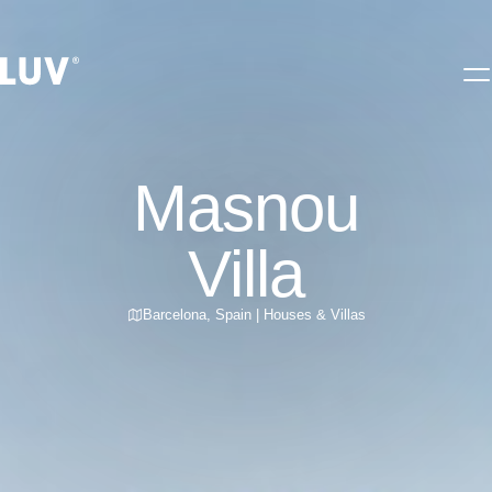
Masnou
Villa
Barcelona
,
Spain
|
Houses & Villas