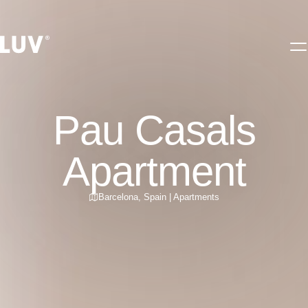
Pau Casals
Apartment
Barcelona
,
Spain
|
Apartments