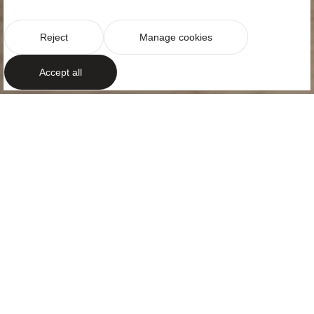
Reject
Manage cookies
Accept all
URBAN CALM
An elegant
apartment in
Barcelona
Located in the heart of Barcelona, in one of the city’s
most exclusive neighbourhoods and just a few steps
from Turó Park, Pau Casals Apartment offers a
serene, contemporary and comfortable way of living.
The project reflects the energy of the city through a
balanced approach, creating an interior where urban