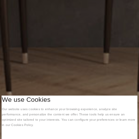
We use Cookies
Our website uses cookies to enhance your browsing experience, analyze site
performance, and personalize the content we offer. These tools help us ensure an
optimized site tailored to your interests. You can configure your preferences or learn more
in our Cookies Policy.