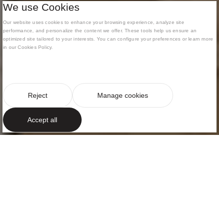
We use Cookies
Our website uses cookies to enhance your browsing experience, analyze site
performance, and personalize the content we offer. These tools help us ensure an
optimized site tailored to your interests. You can configure your preferences or learn more
in our Cookies Policy.
Reject
Manage cookies
Accept all
ELEGANCE AND NATURAL LIGHT
Timeless design
Nestled within the vibrant fabric of the city, this
sophisticated apartment is conceived as an open
dialogue between Mediterranean light and rigorous
spatiality.