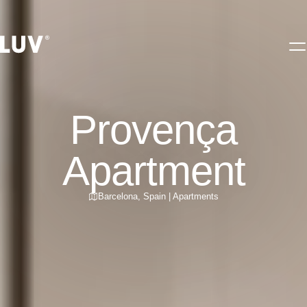
Provença
Apartment
Barcelona
,
Spain
|
Apartments