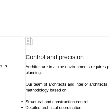
Control and precision
s in
Architecture in alpine environments requires p
planning.
Our team of architects and
interior architects
methodology based on:
Structural and construction control
Detailed technical coordination