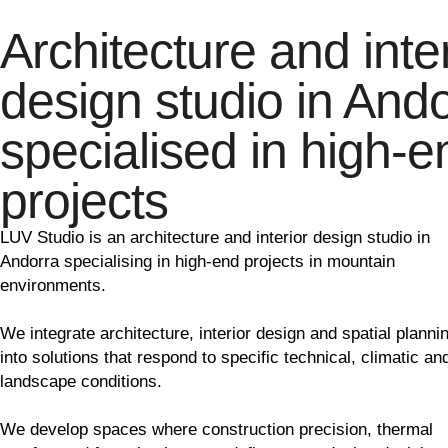
Architecture and inter
design studio in And
specialised in high-e
projects
LUV Studio is an architecture and interior design studio in
Andorra specialising in high-end projects in mountain
environments.
We integrate architecture, interior design and spatial planni
into solutions that respond to specific technical, climatic an
landscape conditions.
We develop spaces where construction precision, thermal