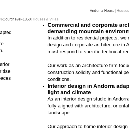
Andorra-House
|
Houses 
t-Courchevel-1850
|
Houses & Villas
Commercial and corporate archi
demanding mountain environ
dapted
In addition to residential projects, we
re
design and corporate architecture in 
n.
must respond to specific technical re
erior
Our work as an architecture firm focu
itise
construction solidity and functional p
spaces
conditions.
Interior design in Andorra adapt
light and climate
As an interior design studio in Andorr
fully aligned with architecture, orient
landscape.
Our approach to home interior design