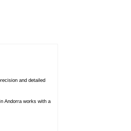
recision and detailed
in Andorra works with a