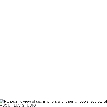
ABOUT LUV STUDIO