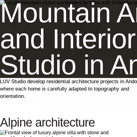
Mountain Ar
and Interio
Studio in A
LUV Studio develop residential architecture projects in Ando
where each home is carefully adapted to topography and
orientation.
Alpine architecture