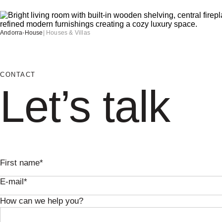
Andorra-House
|
Houses & Villas
CONTACT
Let’s talk
First name*
E-mail*
How can we help you?