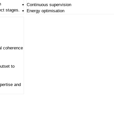
n
Continuous supervision
ect stages.
Energy optimisation
al coherence
utset to
xpertise
and