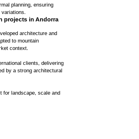
ermal planning, ensuring
 variations.
n projects in Andorra
veloped architecture and
apted to mountain
ket context.
rnational clients, delivering
ed by a strong architectural
t for landscape, scale and