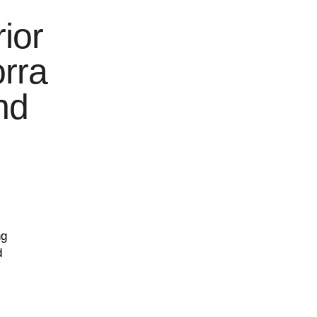
ior
orra
nd
ng
d