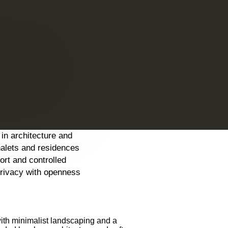
 in architecture and
halets and residences
fort and controlled
privacy with openness