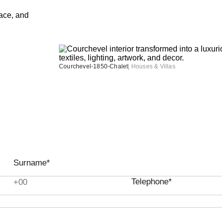
Courchevel-1850-Chalet
|
Houses & Villas
Surname*
Telephone*