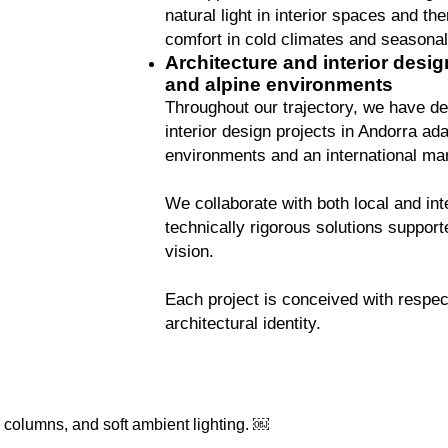
natural light in interior spaces and th
comfort in cold climates and seasonal
Architecture and interior desig
and alpine environments
Throughout our trajectory, we have de
interior design projects in Andorra ad
environments and an international mar
We collaborate with both local and inte
technically rigorous solutions support
vision.
Each project is conceived with respec
architectural identity.