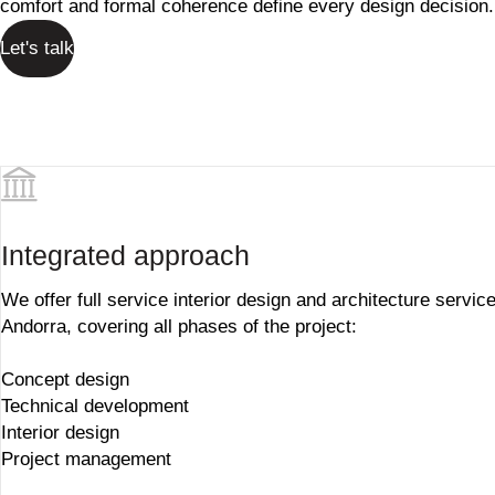
comfort and formal coherence define every design decision.
Let's talk
Integrated approach
We offer full service interior design and architecture service
Andorra, covering all phases of the project:
Concept design
Technical development
Interior design
Project management