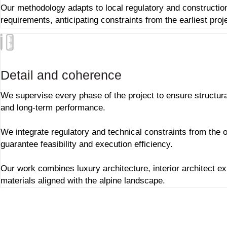
Our methodology adapts to local regulatory and constructio
requirements, anticipating constraints from the earliest proj
Detail and coherence
We supervise every phase of the project to ensure structur
and long-term performance.
We integrate regulatory and technical constraints from the o
guarantee feasibility and execution efficiency.
Our work combines
luxury architecture
,
interior architect e
materials aligned with the alpine landscape.