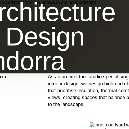
chitecture
r Design
ndorra
rra
As an architecture studio specialising
interior design, we design high-end c
that prioritise insulation, thermal com
views, creating spaces that balance 
to the landscape.