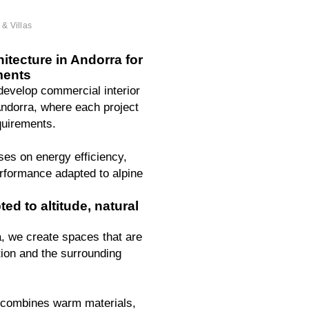
& Villas
tecture in Andorra for
ments
 develop commercial interior
Andorra, where each project
quirements.
ses on energy efficiency,
erformance adapted to alpine
ed to altitude, natural
a, we create spaces that are
ation and the surrounding
 combines warm materials,