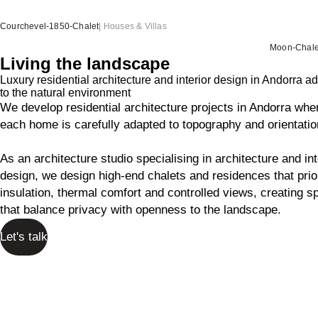
Courchevel-1850-Chalet
|
Houses & Villas
Moon-Chale
Living the landscape
Luxury residential architecture and interior design in Andorra a
to the natural environment
We develop residential architecture projects in Andorra whe
each home is carefully adapted to topography and orientatio
As an architecture studio specialising in architecture and int
design, we design high-end chalets and residences that prior
insulation, thermal comfort and controlled views, creating 
that balance privacy with openness to the landscape.
Let's talk