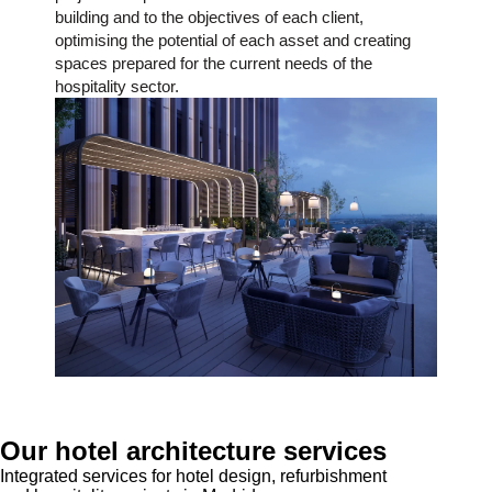
building and to the objectives of each client,
optimising the potential of each asset and creating
spaces prepared for the current needs of the
hospitality sector.
Our hotel architecture services
Integrated services for hotel design, refurbishment