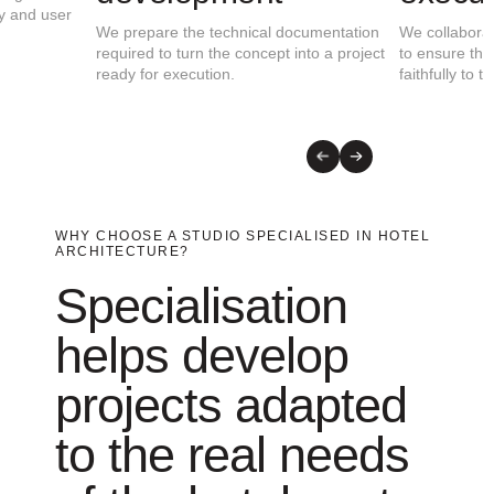
and the client’s objectives to identify
functionality, identity, effic
opportunities and define the most suitable
experience.
architectural strategy.
WHY CHOOSE A STUDIO SPECIALISED IN HOTEL
ARCHITECTURE?
Specialisation
helps develop
projects adapted
to the real needs