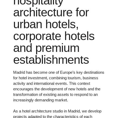
hospitality
architecture for
urban hotels,
corporate hotels
and premium
establishments
Madrid has become one of Europe’s key destinations
for hotel investment, combining tourism, business
activity and international events. This context
encourages the development of new hotels and the
transformation of existing assets to respond to an
increasingly demanding market.
As a hotel architecture studio in Madrid, we develop
projects adapted to the characteristics of each