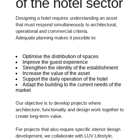
of the hotel sector
Designing a hotel requires understanding an asset
that must respond simultaneously to architectural,
operational and commercial criteria.
Adequate planning makes it possible to:
Optimise the distribution of spaces
Improve the guest experience
Strengthen the identity of the establishment
Increase the value of the asset
Support the daily operation of the hotel
Adapt the building to the current needs of the
market
Our objective is to develop projects where
architecture, functionality and design work together to
create long-term value.
For projects that also require specific interior design
development, we collaborate with LUV Lifestyle,