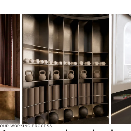
OUR WORKING PROCESS