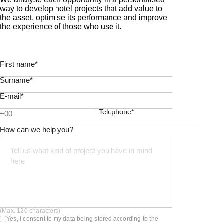
way to develop hotel projects that add value to
the asset, optimise its performance and improve
the experience of those who use it.
First name*
Surname*
E-mail*
Telephone*
How can we help you?
(Max. 120 characters)
Yes, I consent to my data being stored according to the