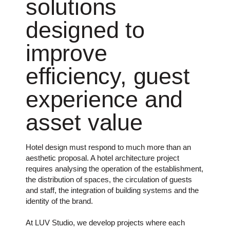
solutions
designed to
improve
efficiency, guest
experience and
asset value
Hotel design must respond to much more than an
aesthetic proposal. A hotel architecture project
requires analysing the operation of the establishment,
the distribution of spaces, the circulation of guests
and staff, the integration of building systems and the
identity of the brand.
At LUV Studio, we develop projects where each