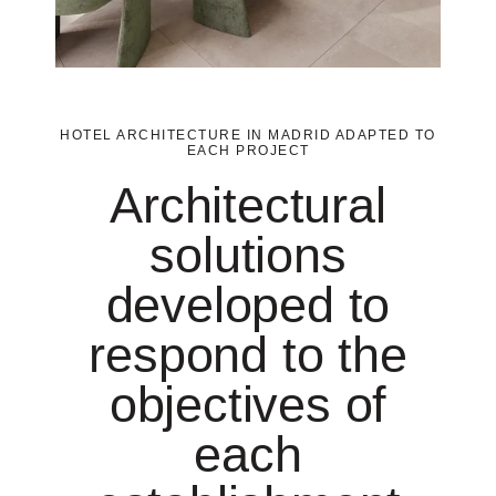
HOTEL ARCHITECTURE IN MADRID ADAPTED TO
EACH PROJECT
Architectural
solutions
developed to
respond to the
objectives of
each