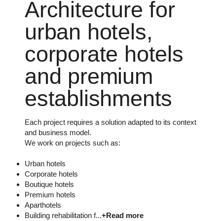
Architecture for
urban hotels,
corporate hotels
and premium
establishments
Each project requires a solution adapted to its context
and business model.
We work on projects such as:
Urban hotels
Corporate hotels
Boutique hotels
Premium hotels
Aparthotels
Building rehabilitation f...
+Read more