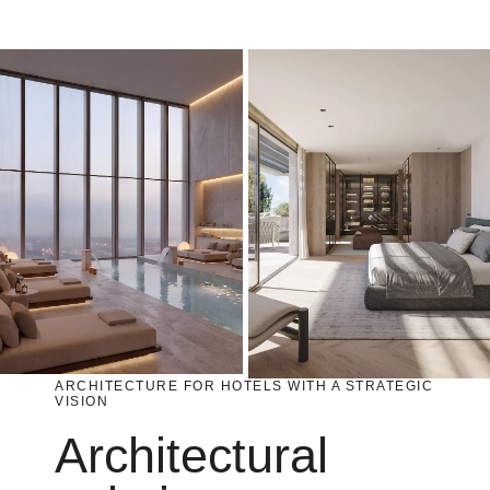
ARCHITECTURE FOR HOTELS WITH A STRATEGIC
VISION
Architectural