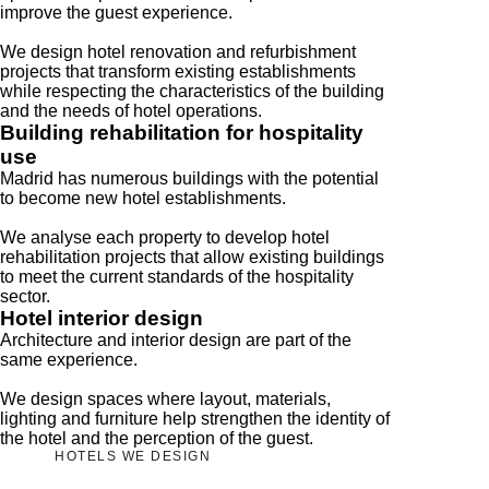
improve the guest experience.
We design hotel renovation and refurbishment
projects that transform existing establishments
while respecting the characteristics of the building
and the needs of hotel operations.
Building rehabilitation for hospitality
use
Madrid has numerous buildings with the potential
to become new hotel establishments.
We analyse each property to develop hotel
rehabilitation projects that allow existing buildings
to meet the current standards of the hospitality
sector.
Hotel interior design
Architecture and interior design are part of the
same experience.
We design spaces where layout, materials,
lighting and furniture help strengthen the identity of
the hotel and the perception of the guest.
HOTELS WE DESIGN