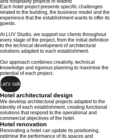
and hospitality projects in Madrid
Each hotel project presents specific challenges
related to the building, the business model and the
experience that the establishment wants to offer its
guests.
At LUV Studio, we support our clients throughout
every stage of the project, from the initial definition
to the technical development of architectural
solutions adapted to each establishment.
Our approach combines creativity, technical
knowledge and rigorous planning to maximise the
potential of each project.
Let's talk
Hotel architectural design
We develop architectural projects adapted to the
identity of each establishment, creating functional
solutions that respond to the operational and
commercial objectives of the hotel.
Hotel renovation
Renovating a hotel can update its positioning,
optimise the performance of its spaces and