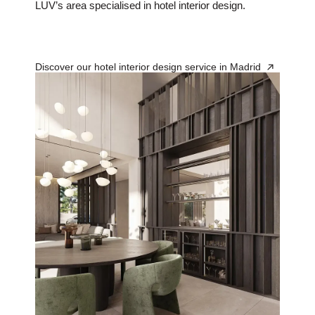
LUV’s area specialised in hotel interior design.
Discover our hotel interior design service in Madrid