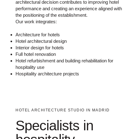
architectural decision contributes to improving hotel
performance and creating an experience aligned with
the positioning of the establishment.
Our work integrates:
Architecture for hotels
Hotel architectural design
Interior design for hotels
Full hotel renovation
Hotel refurbishment and building rehabilitation for
hospitality use
Hospitality architecture projects
HOTEL ARCHITECTURE STUDIO IN MADRID
Specialists in