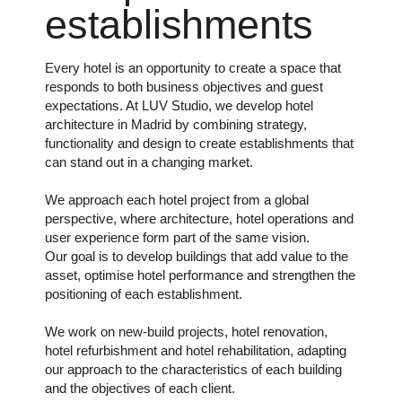
establishments
Every hotel is an opportunity to create a space that
responds to both business objectives and guest
expectations. At LUV Studio, we develop hotel
architecture in Madrid by combining strategy,
functionality and design to create establishments that
can stand out in a changing market.
We approach each hotel project from a global
perspective, where architecture, hotel operations and
user experience form part of the same vision.
Our goal is to develop buildings that add value to the
asset, optimise hotel performance and strengthen the
positioning of each establishment.
We work on new-build projects, hotel renovation,
hotel refurbishment and hotel rehabilitation, adapting
our approach to the characteristics of each building
and the objectives of each client.