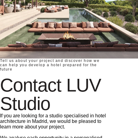
Tell us about your project and discover how we
can help you develop a hotel prepared for the
future
Contact LUV
Studio
If you are looking for a studio specialised in hotel
architecture in Madrid, we would be pleased to
learn more about your project.
We analyse each opportunity in a personalised