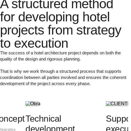
A structured method
for developing hotel
projects from strategy
to execution
The success of a hotel architecture project depends on both the
quality of the design and rigorous planning.
That is why we work through a structured process that supports
coordination between all parties involved and ensures the coherent
development of the project across every phase.
Project analysis
Architectural
We analyse the building, its surroundings
We develop a proposal that