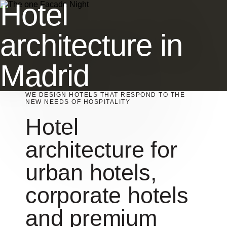
Hotel
architecture in
Madrid
WE DESIGN HOTELS THAT RESPOND TO THE
NEW NEEDS OF HOSPITALITY
Hotel
architecture for
urban hotels,
corporate hotels
and premium