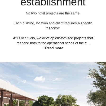
establishment
No two hotel projects are the same.
Each building, location and client requires a specific
response.
At LUV Studio, we develop customised projects that
respond both to the operational needs of the e...
+Read more